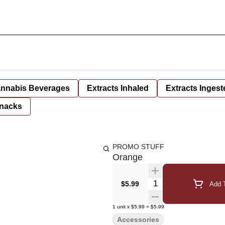
nnabis Beverages
Extracts Inhaled
Extracts Ingest
nacks
PROMO STUFF
Orange
Quantity Selector
$5.99
Add T
1
unit
x
$5.99
=
$5.99
Accessories