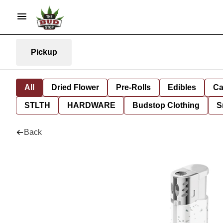
Pickup
All
Dried Flower
Pre-Rolls
Edibles
Ca
STLTH
HARDWARE
Budstop Clothing
S
Back