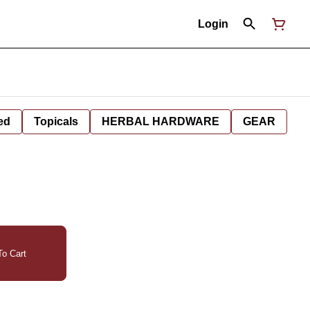
Login
ed
Topicals
HERBAL HARDWARE
GEAR
o Cart