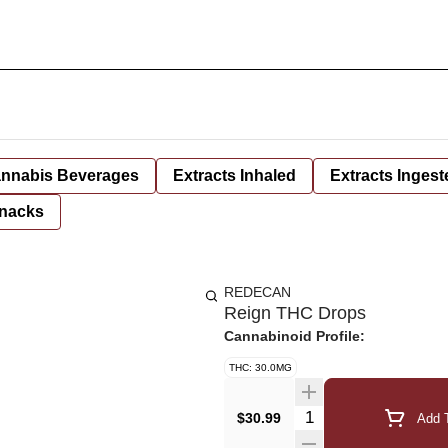
nnabis Beverages
Extracts Inhaled
Extracts Ingest
nacks
REDECAN
Reign THC Drops
Cannabinoid Profile:
THC: 30.0MG
Quantity Selector
$30.99
Add T