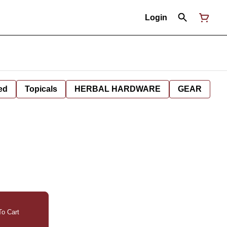
Login
ed
Topicals
HERBAL HARDWARE
GEAR
o Cart