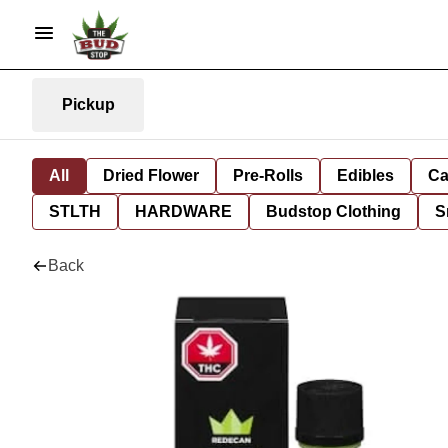
Pickup
All
Dried Flower
Pre-Rolls
Edibles
Ca
STLTH
HARDWARE
Budstop Clothing
S
Back