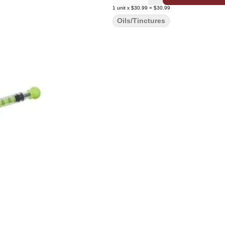
1
unit
x
$30.99
=
$30.99
Oils/Tinctures