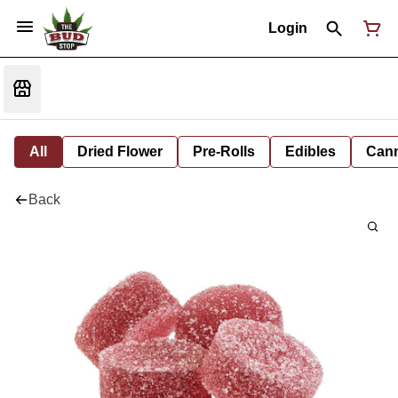
Login
All
Dried Flower
Pre-Rolls
Edibles
Cann
Back