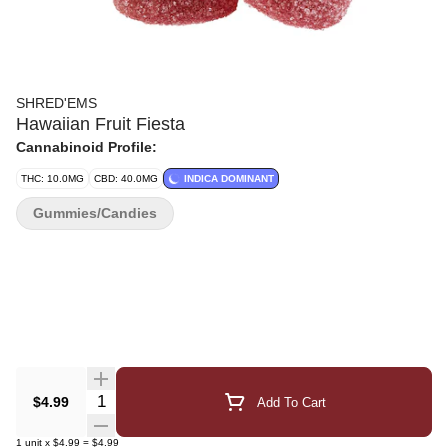
SHRED'EMS
Hawaiian Fruit Fiesta
Cannabinoid Profile:
THC: 10.0MG
CBD: 40.0MG
INDICA DOMINANT
Gummies/Candies
Quantity Selector
$4.99
Add To Cart
1
unit
x
$4.99
=
$4.99