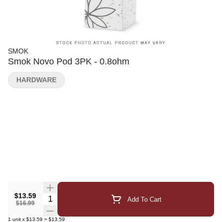
SMOK
Smok Novo Pod 3PK - 0.8ohm
HARDWARE
$13.59
Quantity Selector
Add To Cart
$16.99
1
unit
x
$13.59
=
$13.59