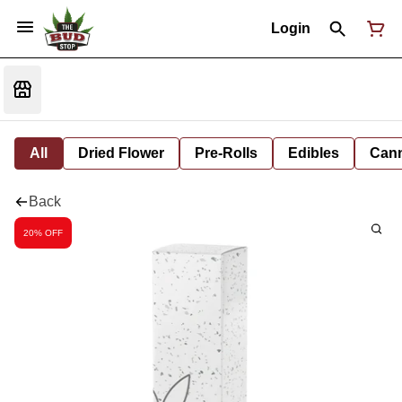
Login
All
Dried Flower
Pre-Rolls
Edibles
Cann
Back
20% OFF