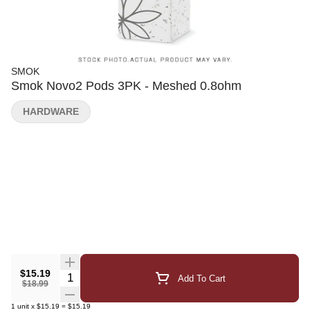
SMOK
Smok Novo2 Pods 3PK - Meshed 0.8ohm
HARDWARE
$15.19
Quantity Selector
Add To Cart
$18.99
1
unit
x
$15.19
=
$15.19