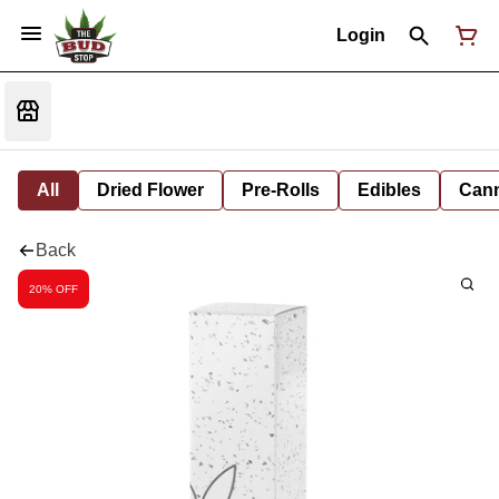
Login
All
Dried Flower
Pre-Rolls
Edibles
Cann
Back
20% OFF