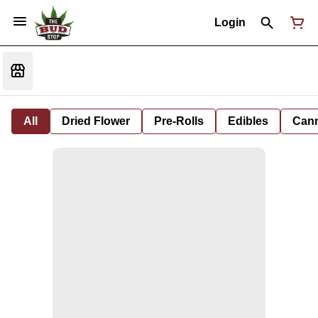
Login
All
Dried Flower
Pre-Rolls
Edibles
Cann