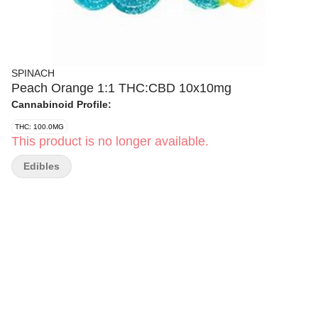
SPINACH
Peach Orange 1:1 THC:CBD 10x10mg
Cannabinoid Profile:
THC: 100.0MG
This product is no longer available.
Edibles