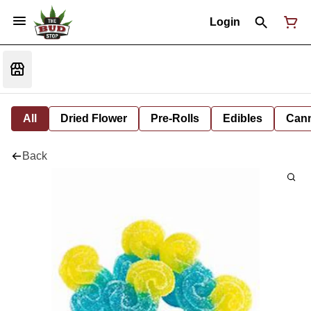
Login
All
Dried Flower
Pre-Rolls
Edibles
Cann
Back