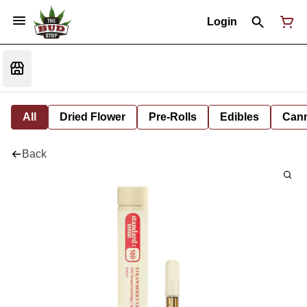
Login
All
Dried Flower
Pre-Rolls
Edibles
Cann
Back