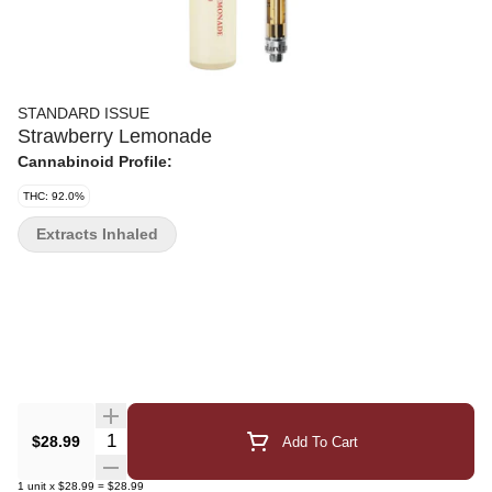
STANDARD ISSUE
Strawberry Lemonade
Cannabinoid Profile:
THC: 92.0%
Extracts Inhaled
Quantity Selector
$28.99
Add To Cart
1
unit
x
$28.99
=
$28.99