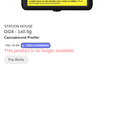
STATION HOUSE
GG4 - 1x0.5g
Cannabinoid Profile:
THC: 23.0%
INDICA DOMINANT
This product is no longer available.
Pre-Rolls