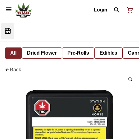
Login
All
Dried Flower
Pre-Rolls
Edibles
Cann
Back