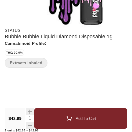
STATUS
Bubble Bubble Liquid Diamond Disposable 1g
Cannabinoid Profile:
THC: 90.0%
Extracts Inhaled
Quantity Selector
$42.99
Add To Cart
1
unit
x
$42.99
=
$42.99