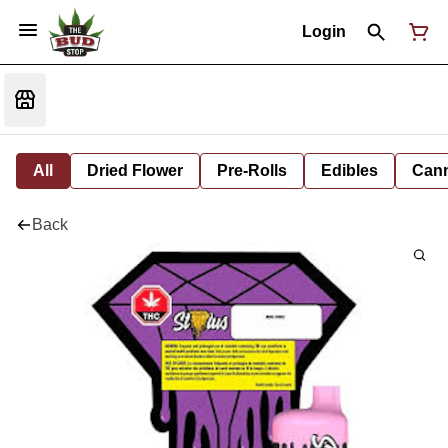
Login
All
Dried Flower
Pre-Rolls
Edibles
Cann
Back