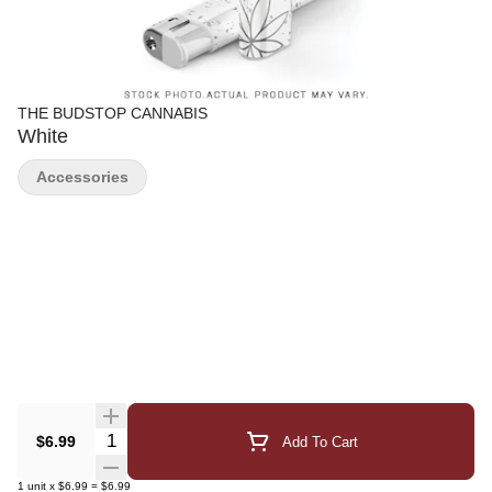
THE BUDSTOP CANNABIS
White
Accessories
Quantity Selector
$6.99
Add To Cart
1
unit
x
$6.99
=
$6.99