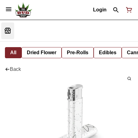
Login
All
Dried Flower
Pre-Rolls
Edibles
Cann
Back