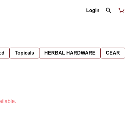
Login
ed
Topicals
HERBAL HARDWARE
GEAR
ilable.