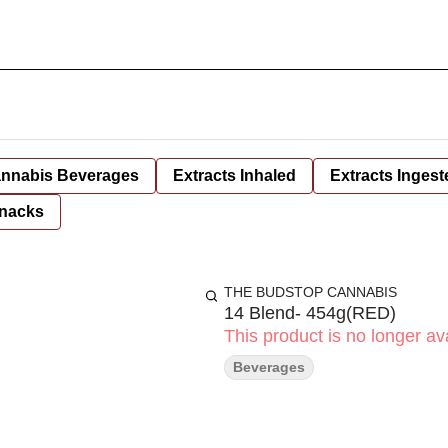
nnabis Beverages
Extracts Inhaled
Extracts Ingest
nacks
THE BUDSTOP CANNABIS
14 Blend- 454g(RED)
This product is no longer ava
Beverages