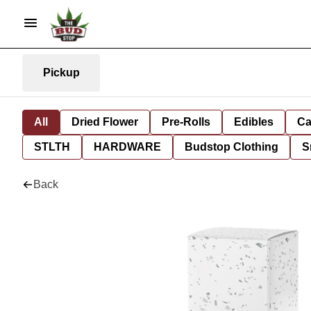
Pickup
All
Dried Flower
Pre-Rolls
Edibles
Ca
STLTH
HARDWARE
Budstop Clothing
S
Back