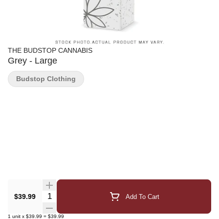
THE BUDSTOP CANNABIS
Grey - Large
Budstop Clothing
Quantity Selector
$39.99
Add To Cart
1
unit
x
$39.99
=
$39.99