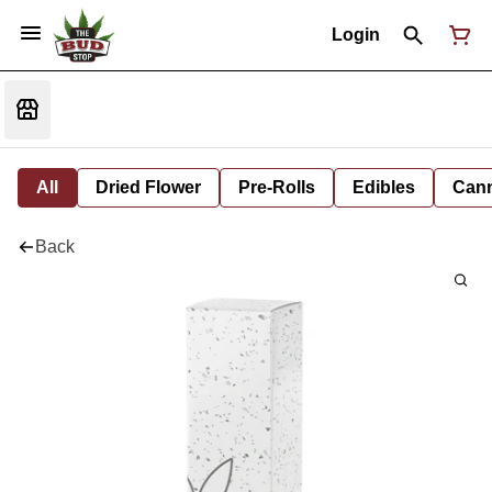
Login
All
Dried Flower
Pre-Rolls
Edibles
Cann
Back