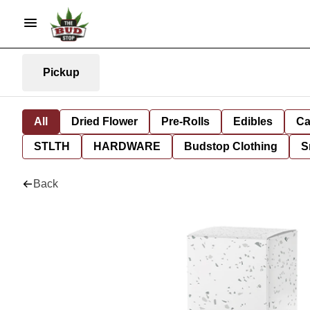
Pickup
All
Dried Flower
Pre-Rolls
Edibles
Ca
STLTH
HARDWARE
Budstop Clothing
S
Back