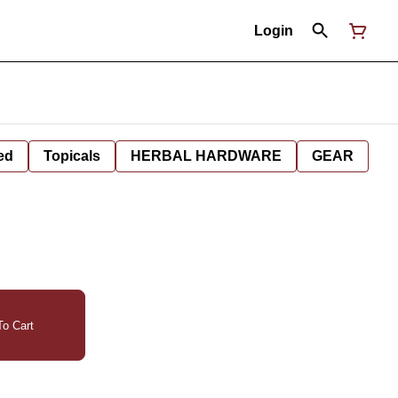
Login
ed
Topicals
HERBAL HARDWARE
GEAR
o Cart