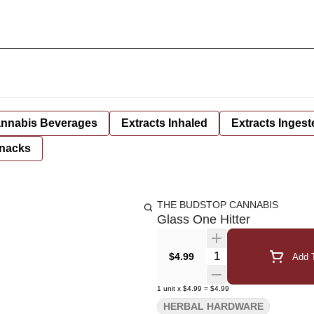
nnabis Beverages
Extracts Inhaled
Extracts Ingest
nacks
THE BUDSTOP CANNABIS
Glass One Hitter
Quantity Selector
$4.99
Add T
1
unit
x
$4.99
=
$4.99
HERBAL HARDWARE