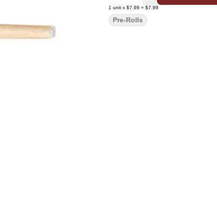
1
unit
x
$7.99
=
$7.99
Pre-Rolls