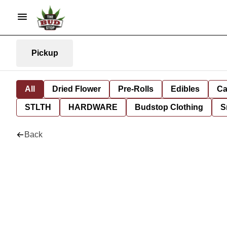
Pickup
All
Dried Flower
Pre-Rolls
Edibles
Ca
STLTH
HARDWARE
Budstop Clothing
S
Back