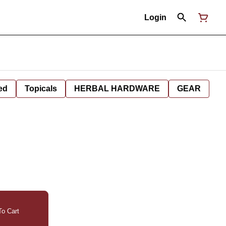
Login
ed
Topicals
HERBAL HARDWARE
GEAR
o Cart