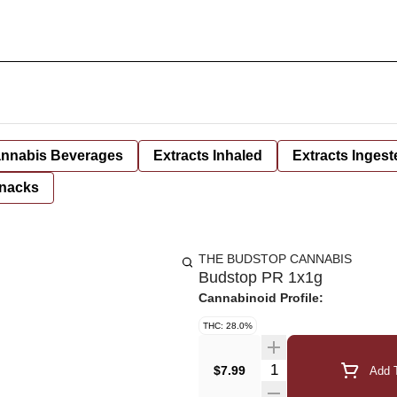
nnabis Beverages
Extracts Inhaled
Extracts Ingest
nacks
THE BUDSTOP CANNABIS
Budstop PR 1x1g
Cannabinoid Profile:
THC: 28.0%
Quantity Selector
$7.99
Add T