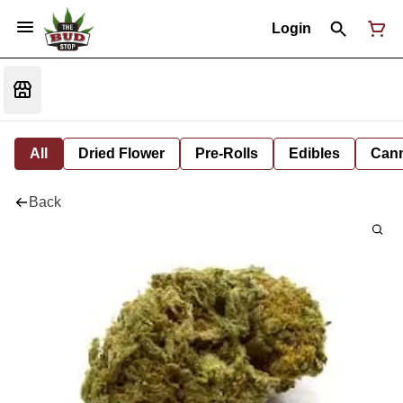
Login
All
Dried Flower
Pre-Rolls
Edibles
Cann
Back