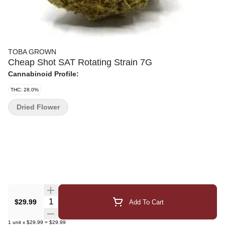
TOBA GROWN
Cheap Shot SAT Rotating Strain 7G
Cannabinoid Profile:
THC: 28.0%
Dried Flower
Quantity Selector
$29.99
Add To Cart
1
unit
x
$29.99
=
$29.99