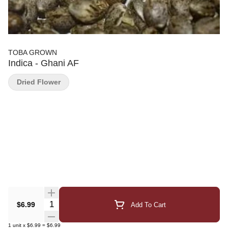
TOBA GROWN
Indica - Ghani AF
Dried Flower
Quantity Selector
$6.99
Add To Cart
1
unit
x
$6.99
=
$6.99