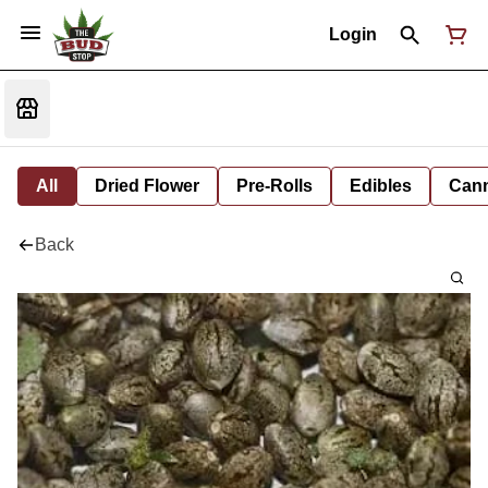
Login
All
Dried Flower
Pre-Rolls
Edibles
Cann
Back