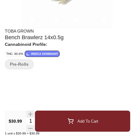
TOBA GROWN
Bench Brawlerz 14x0.5g
Cannabinoid Profile:
THC: 30.0%
INDICA DOMINANT
Pre-Rolls
Quantity Selector
$30.99
Add To Cart
1
unit
x
$30.99
=
$30.99