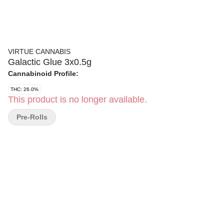
VIRTUE CANNABIS
Galactic Glue 3x0.5g
Cannabinoid Profile:
THC: 26.0%
This product is no longer available.
Pre-Rolls