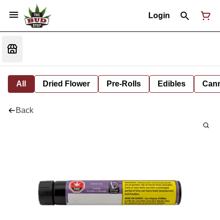
Login
All
Dried Flower
Pre-Rolls
Edibles
Cann
Back