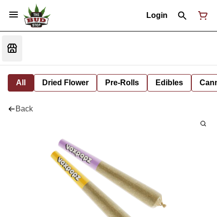
Login
All
Dried Flower
Pre-Rolls
Edibles
Cann
Back