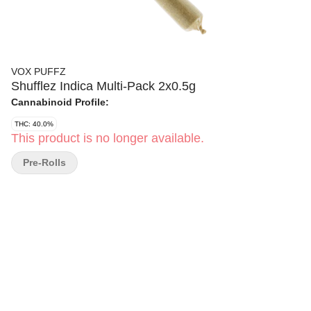
VOX PUFFZ
Shufflez Indica Multi-Pack 2x0.5g
Cannabinoid Profile:
THC: 40.0%
This product is no longer available.
Pre-Rolls