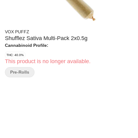
VOX PUFFZ
Shufflez Sativa Multi-Pack 2x0.5g
Cannabinoid Profile:
THC: 40.0%
This product is no longer available.
Pre-Rolls