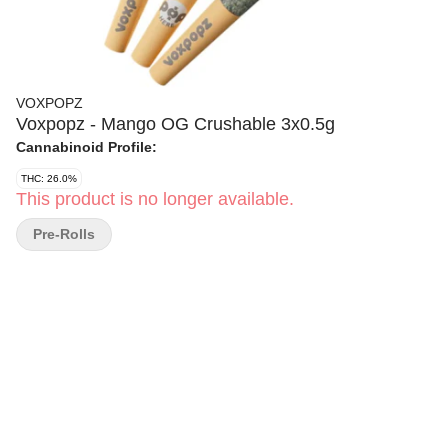
VOXPOPZ
Voxpopz - Mango OG Crushable 3x0.5g
Cannabinoid Profile:
THC: 26.0%
This product is no longer available.
Pre-Rolls