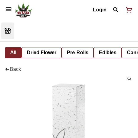
Login
All
Dried Flower
Pre-Rolls
Edibles
Cann
Back