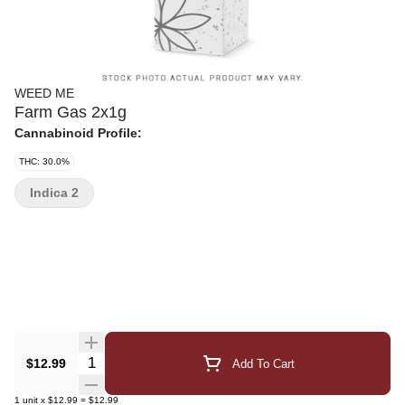
WEED ME
Farm Gas 2x1g
Cannabinoid Profile:
THC: 30.0%
Indica 2
Quantity Selector
$12.99
Add To Cart
1
unit
x
$12.99
=
$12.99