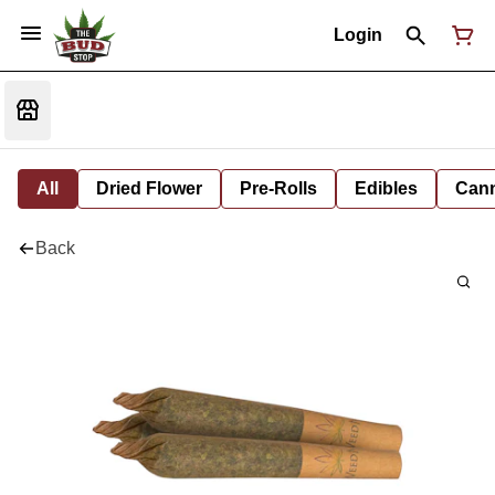
Login
All
Dried Flower
Pre-Rolls
Edibles
Cann
Back