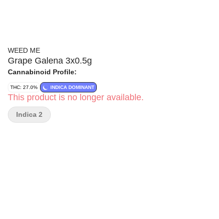
WEED ME
Grape Galena 3x0.5g
Cannabinoid Profile:
THC: 27.0%
INDICA DOMINANT
This product is no longer available.
Indica 2