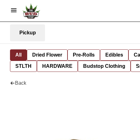
Pickup
All
Dried Flower
Pre-Rolls
Edibles
Ca
STLTH
HARDWARE
Budstop Clothing
S
Back