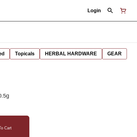
Login
ed
Topicals
HERBAL HARDWARE
GEAR
0.5g
o Cart