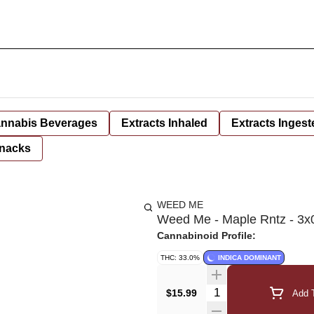
nnabis Beverages
Extracts Inhaled
Extracts Ingest
nacks
WEED ME
Weed Me - Maple Rntz - 3x
Cannabinoid Profile:
THC: 33.0%
INDICA DOMINANT
Quantity Selector
$15.99
Add T