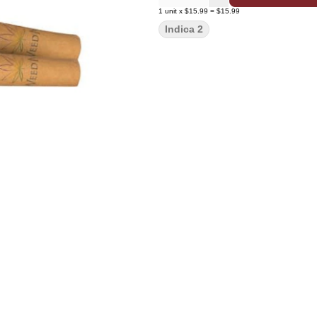
1
unit
x
$15.99
=
$15.99
Indica 2