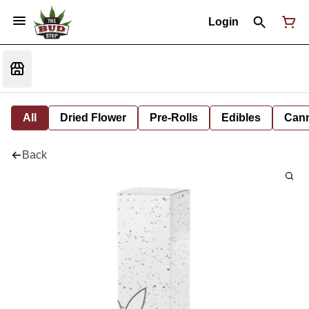
Login
All
Dried Flower
Pre-Rolls
Edibles
Cann
Back