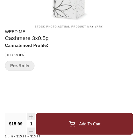
WEED ME
Cashmere 3x0.5g
Cannabinoid Profile:
THC: 29.0%
Pre-Rolls
Quantity Selector
$15.99
Add To Cart
1
unit
x
$15.99
=
$15.99