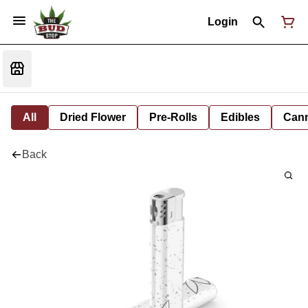
Login
All
Dried Flower
Pre-Rolls
Edibles
Cann
Back