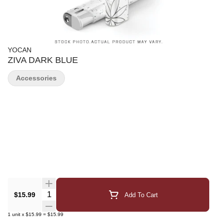
YOCAN
ZIVA DARK BLUE
Accessories
Quantity Selector
$15.99
Add To Cart
1
unit
x
$15.99
=
$15.99