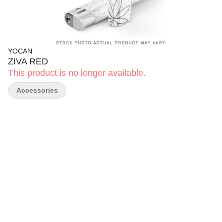
YOCAN
ZIVA RED
This product is no longer available.
Accessories