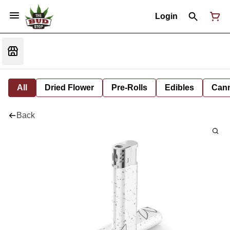
Login
All
Dried Flower
Pre-Rolls
Edibles
Cann
Back