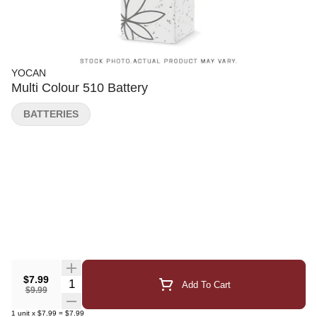
YOCAN
Multi Colour 510 Battery
BATTERIES
$7.99
Quantity Selector
Add To Cart
$9.99
1
unit
x
$7.99
=
$7.99