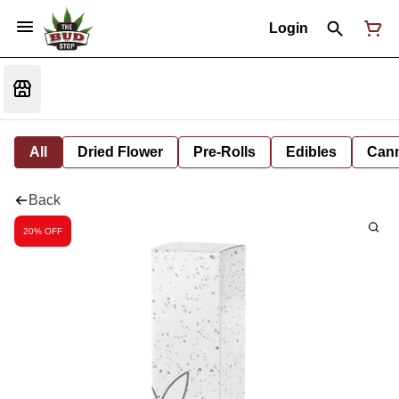
Login
All
Dried Flower
Pre-Rolls
Edibles
Cann
Back
20% OFF