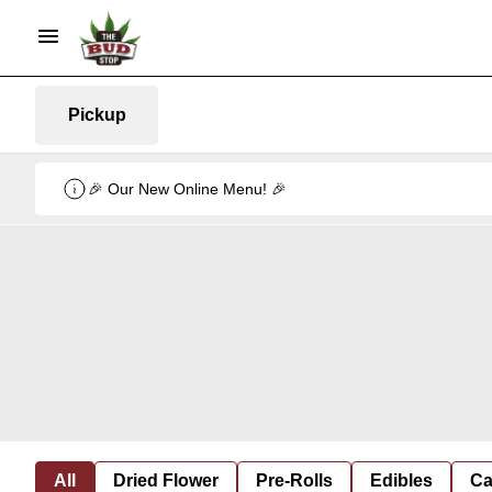
Pickup
🎉 Our New Online Menu! 🎉
All
Dried Flower
Pre-Rolls
Edibles
Ca