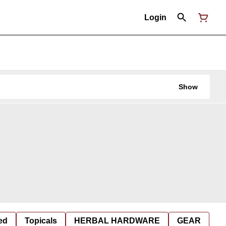
Login
Show
ed
Topicals
HERBAL HARDWARE
GEAR