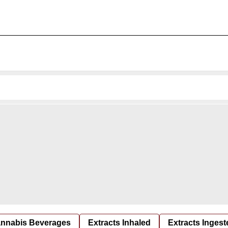
nnabis Beverages
Extracts Inhaled
Extracts Ingest