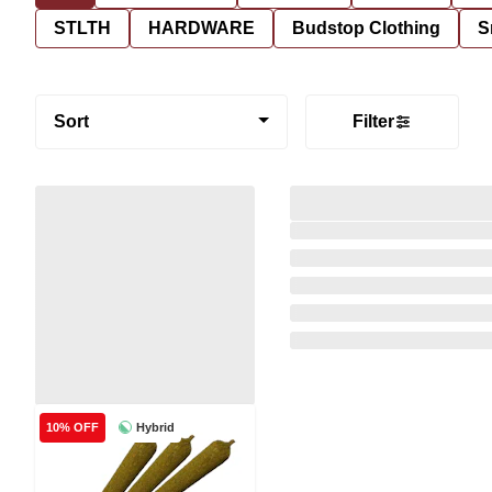
STLTH
HARDWARE
Budstop Clothing
S
Sort
Filter
Hybrid
10% OFF