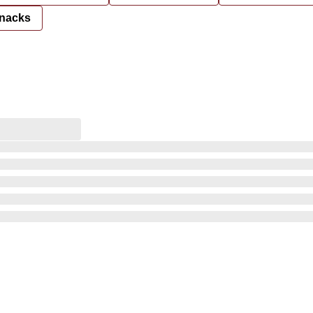
nacks