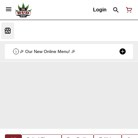
Login
🎉 Our New Online Menu! 🎉