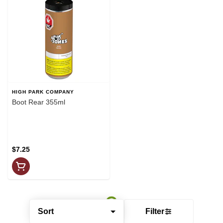
HIGH PARK COMPANY
Boot Rear 355ml
$7.25
Sort
Filter