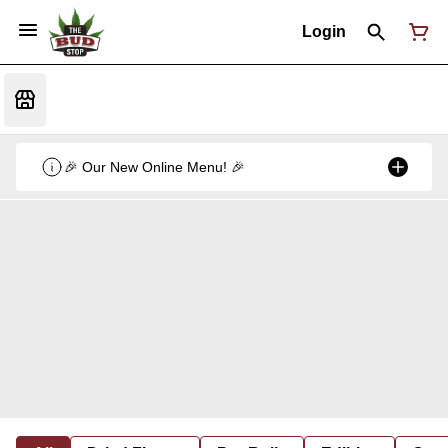
Login
🎉 Our New Online Menu! 🎉