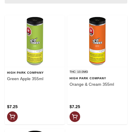
THC: 10.0MG
HIGH PARK COMPANY
Green Apple 355ml
HIGH PARK COMPANY
Orange & Cream 355ml
$7.25
$7.25