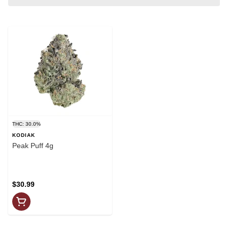
THC: 30.0%
KODIAK
Peak Puff 4g
$30.99