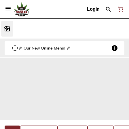
Login
🎉 Our New Online Menu! 🎉