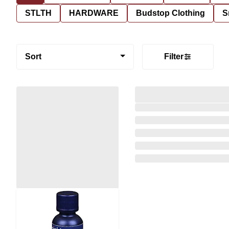
STLTH
HARDWARE
Budstop Clothing
S
Sort
Filter