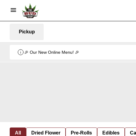
Pickup
🎉 Our New Online Menu! 🎉
All
Dried Flower
Pre-Rolls
Edibles
Ca