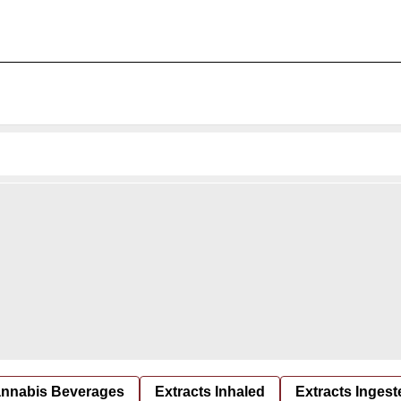
nnabis Beverages
Extracts Inhaled
Extracts Ingest