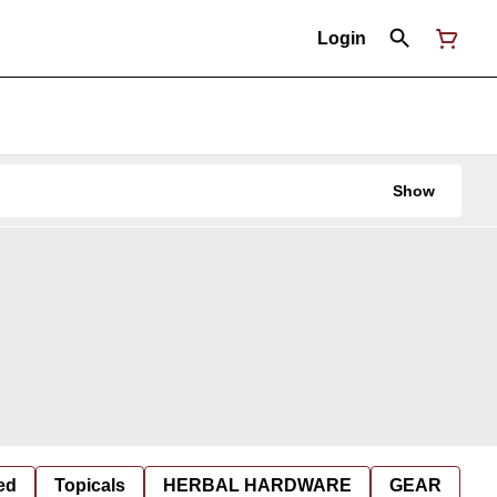
Login
Show
ed
Topicals
HERBAL HARDWARE
GEAR