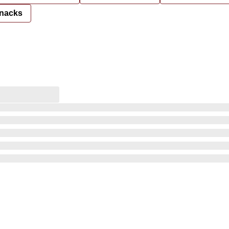
nacks