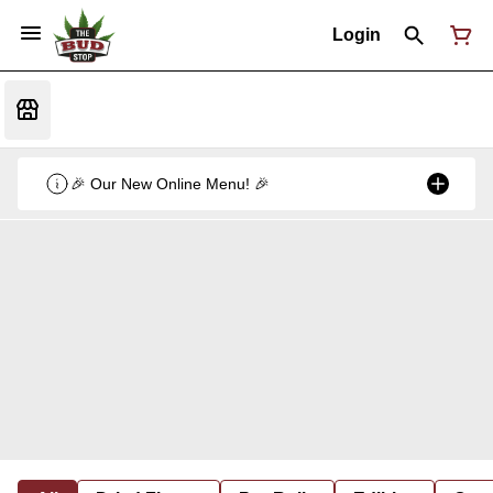
Login
🎉 Our New Online Menu! 🎉