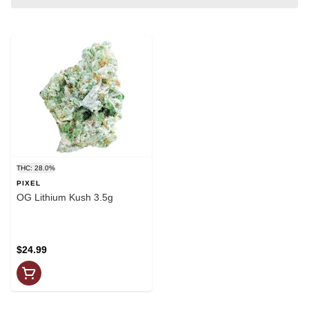
THC: 28.0%
PIXEL
OG Lithium Kush 3.5g
$24.99