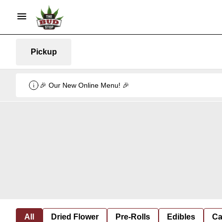
Pickup
🎉 Our New Online Menu! 🎉
All
Dried Flower
Pre-Rolls
Edibles
Ca