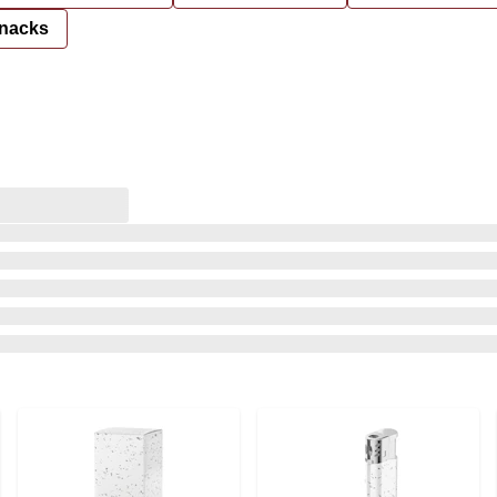
nacks