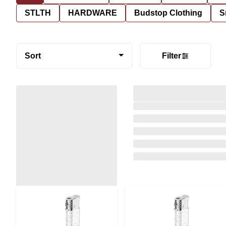
STLTH
HARDWARE
Budstop Clothing
S
Sort
Filter