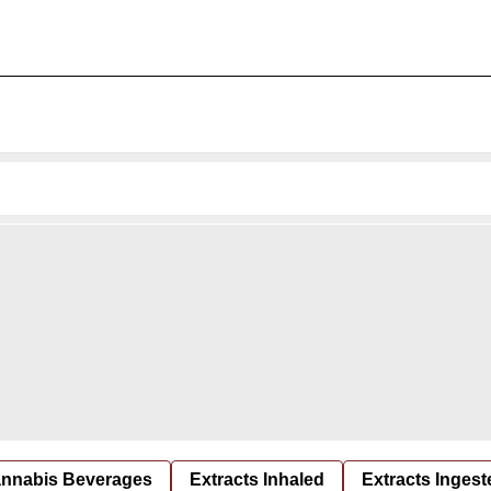
nnabis Beverages
Extracts Inhaled
Extracts Ingest