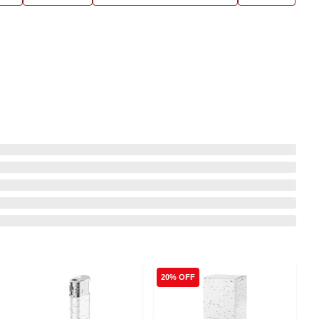
20% OFF