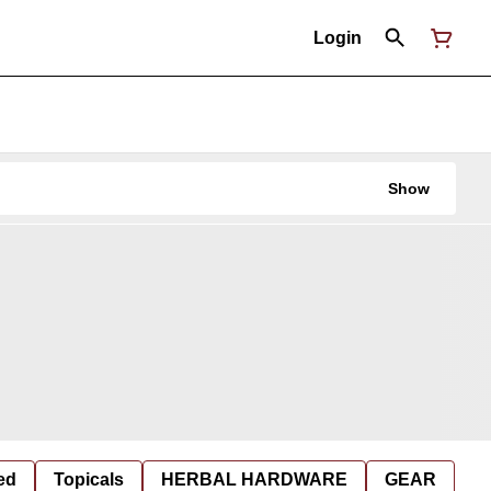
Login
Show
ed
Topicals
HERBAL HARDWARE
GEAR