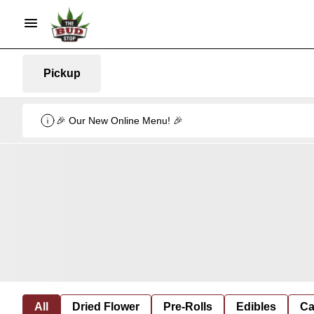
Pickup
🎉 Our New Online Menu! 🎉
All
Dried Flower
Pre-Rolls
Edibles
Ca