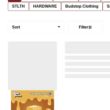
STLTH
HARDWARE
Budstop Clothing
S
Sort
Filter