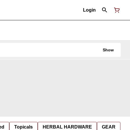
Login
Show
ed
Topicals
HERBAL HARDWARE
GEAR