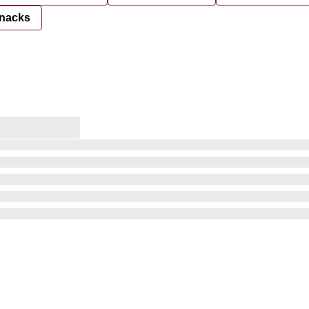
nacks