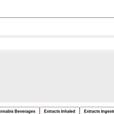
nnabis Beverages
Extracts Inhaled
Extracts Ingest