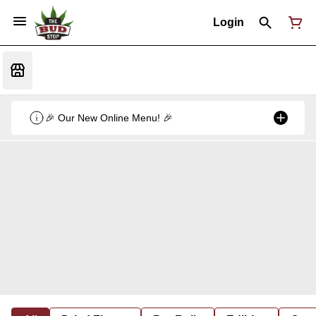
Login
🎉 Our New Online Menu! 🎉