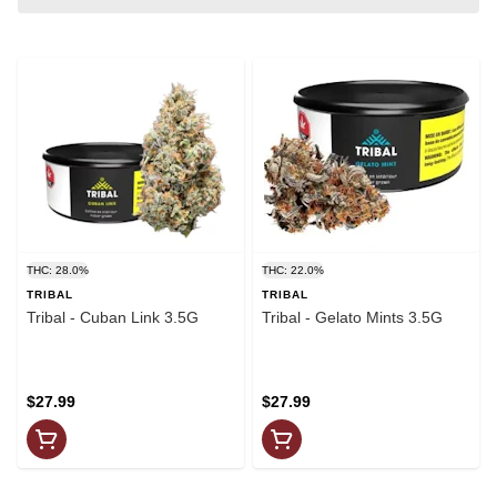
THC: 28.0%
THC: 22.0%
TRIBAL
TRIBAL
Tribal - Cuban Link 3.5G
Tribal - Gelato Mints 3.5G
$27.99
$27.99