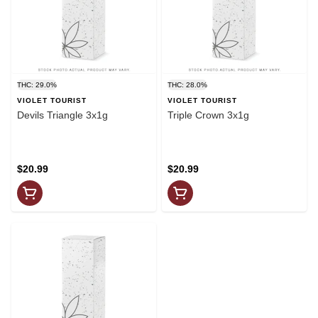
THC: 29.0%
THC: 28.0%
VIOLET TOURIST
VIOLET TOURIST
Devils Triangle 3x1g
Triple Crown 3x1g
$20.99
$20.99