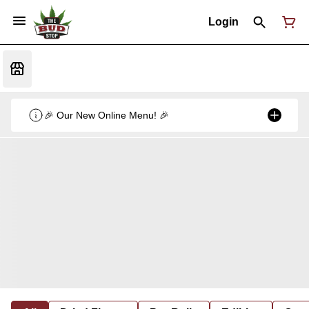
Login
🎉 Our New Online Menu! 🎉