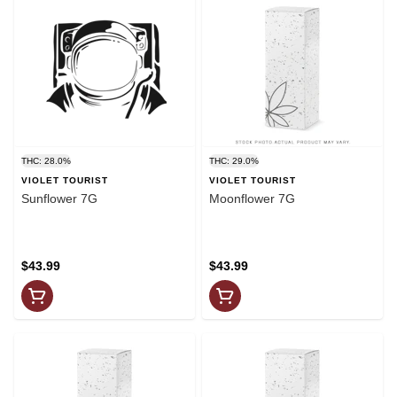
THC: 28.0%
THC: 29.0%
VIOLET TOURIST
VIOLET TOURIST
Sunflower 7G
Moonflower 7G
$43.99
$43.99