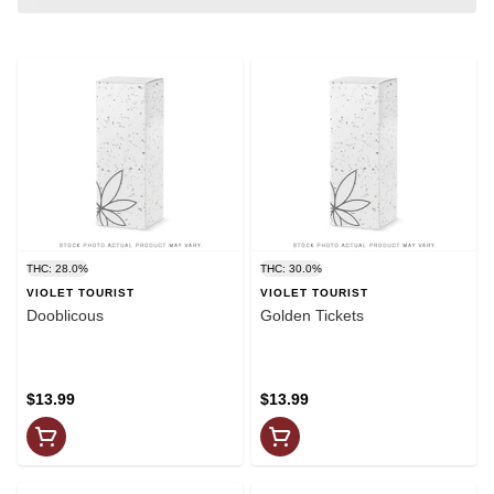
THC: 28.0%
THC: 30.0%
VIOLET TOURIST
VIOLET TOURIST
Dooblicous
Golden Tickets
$13.99
$13.99