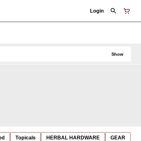
Login
Show
ed
Topicals
HERBAL HARDWARE
GEAR