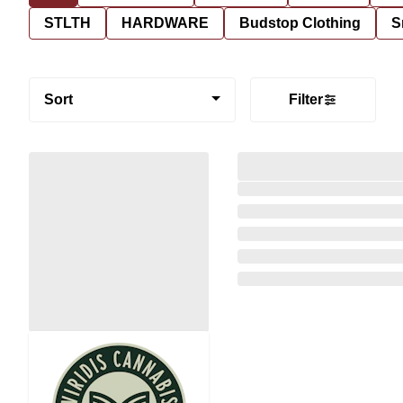
STLTH
HARDWARE
Budstop Clothing
S
Sort
Filter