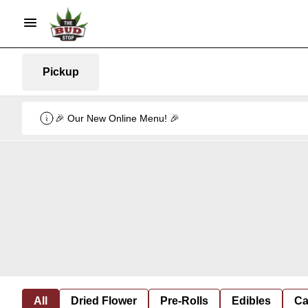
Pickup
🎉 Our New Online Menu! 🎉
All
Dried Flower
Pre-Rolls
Edibles
Ca