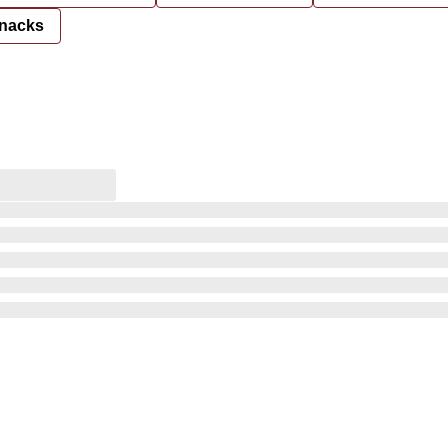
nacks