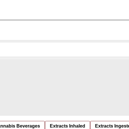
nnabis Beverages
Extracts Inhaled
Extracts Ingest