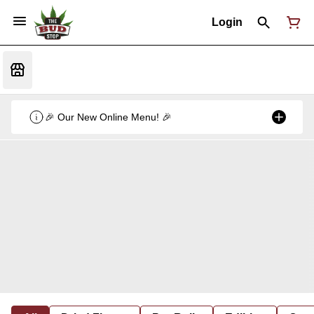
Login
🎉 Our New Online Menu! 🎉