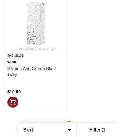
THC: 28.0%
WINK
Grapes And Cream Blunt
1x1g
$10.99
Sort
Filter