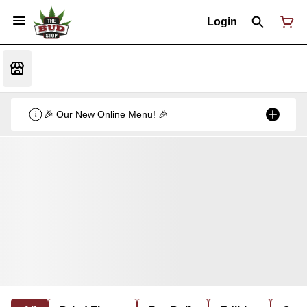
Login
🎉 Our New Online Menu! 🎉