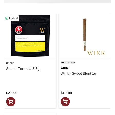
Hybrid
THC: 26.0%
WINK
Secret Formula 3.5g
WINK
Wink - Sweet Blunt 1g
$22.99
$10.99