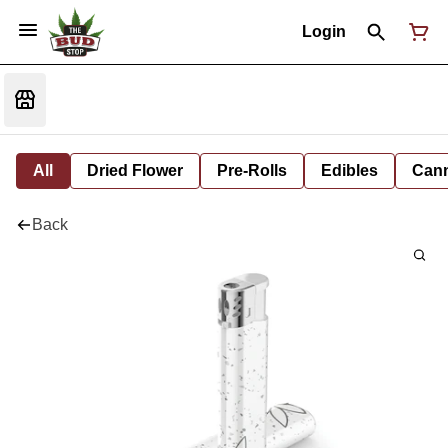
Login
All
Dried Flower
Pre-Rolls
Edibles
Cann
Back