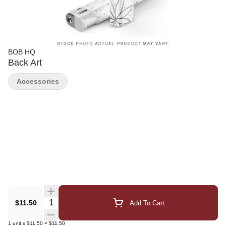
BOB HQ
Back Art
Accessories
Quantity Selector
$11.50
Add To Cart
1
unit
x
$11.50
=
$11.50