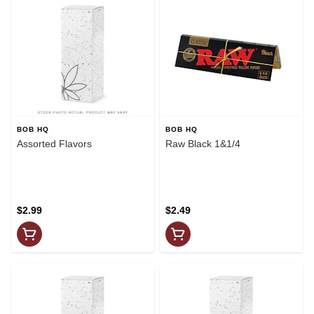
BOB HQ
BOB HQ
Assorted Flavors
Raw Black 1&1/4
$2.99
$2.49