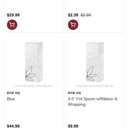
$29.99
$2.39
$2.99
BOB HQ
BOB HQ
Blue
4.5" Frit Spoon w/Ribbon &
Wrapping
$44.99
$9.99