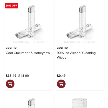
10% OFF
BOB HQ
BOB HQ
Cool Cucumber & Honeydew
90% Iso Alcohol Cleaning
Wipes
$13.49
$14.99
$0.49