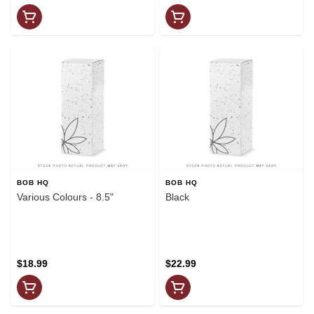
BOB HQ
BOB HQ
Various Colours - 8.5"
Black
$18.99
$22.99