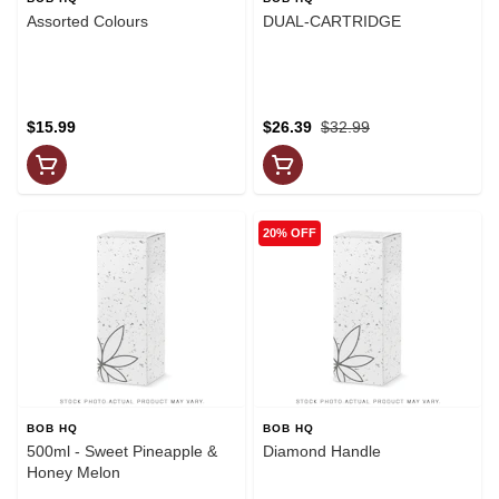
Assorted Colours
DUAL-CARTRIDGE
$15.99
$26.39
$32.99
20% OFF
BOB HQ
BOB HQ
500ml - Sweet Pineapple &
Diamond Handle
Honey Melon