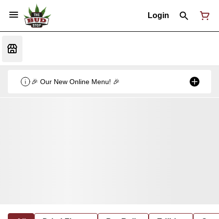
Login
🎉 Our New Online Menu! 🎉