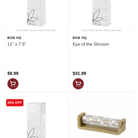
BOB HQ
BOB HQ
11" x 7.5"
Eye of the Shroom
$8.99
$31.99
20% OFF