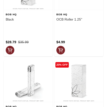
BOB HQ
BOB HQ
Black
OCB Roller 1.25"
$28.79
$35.99
$4.99
20% OFF
BOB HQ
BOB HQ