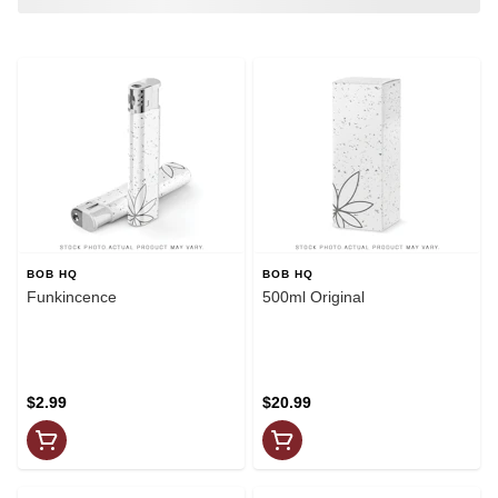
BOB HQ
BOB HQ
Funkincence
500ml Original
$2.99
$20.99