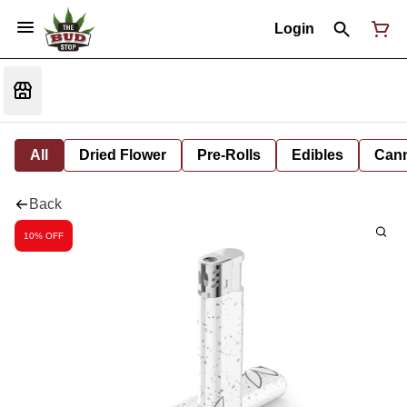
Login
All
Dried Flower
Pre-Rolls
Edibles
Cann
Back
10% OFF