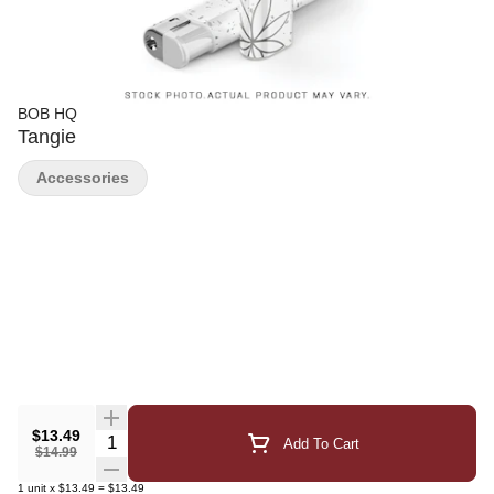
BOB HQ
Tangie
Accessories
$13.49
Quantity Selector
Add To Cart
$14.99
1
unit
x
$13.49
=
$13.49