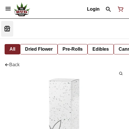
Login
All
Dried Flower
Pre-Rolls
Edibles
Cann
Back