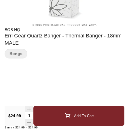
BOB HQ
Errl Gear Quartz Banger - Thermal Banger - 18mm
MALE
Bongs
Quantity Selector
$24.99
Add To Cart
1
unit
x
$24.99
=
$24.99