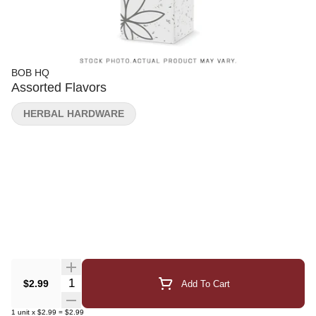
BOB HQ
Assorted Flavors
HERBAL HARDWARE
Quantity Selector
$2.99
Add To Cart
1
unit
x
$2.99
=
$2.99