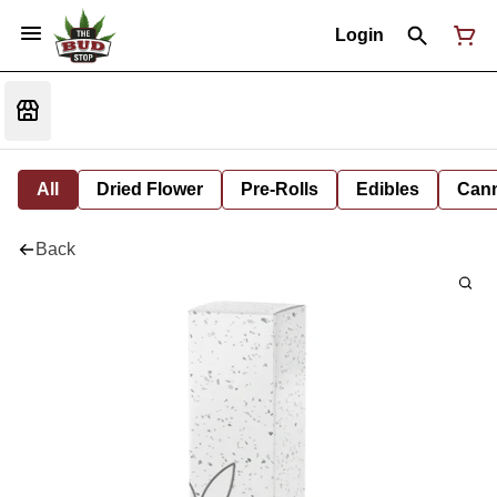
Login
All
Dried Flower
Pre-Rolls
Edibles
Cann
Back