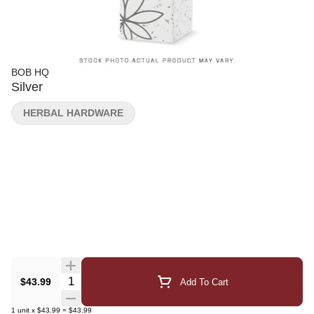
BOB HQ
Silver
HERBAL HARDWARE
Quantity Selector
$43.99
Add To Cart
1
unit
x
$43.99
=
$43.99