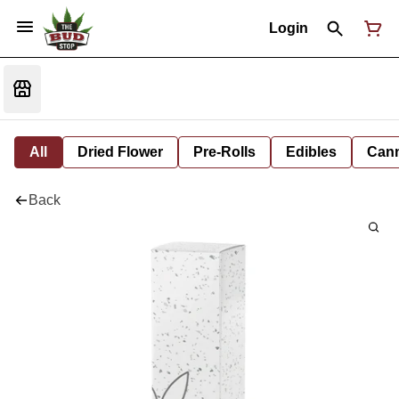
Login
All
Dried Flower
Pre-Rolls
Edibles
Cann
Back