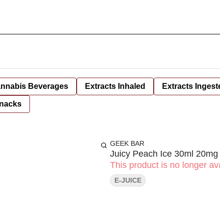
nnabis Beverages
Extracts Inhaled
Extracts Ingest
nacks
GEEK BAR
Juicy Peach Ice 30ml 20mg
This product is no longer ava
E-JUICE