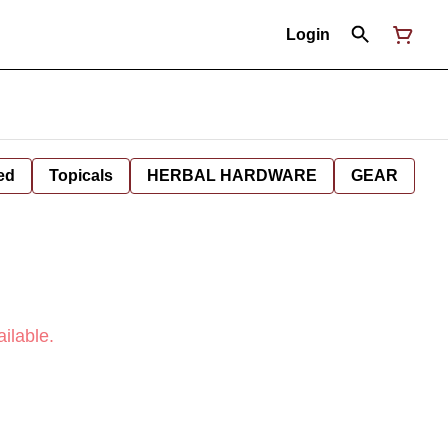
Login
ed
Topicals
HERBAL HARDWARE
GEAR
ilable.