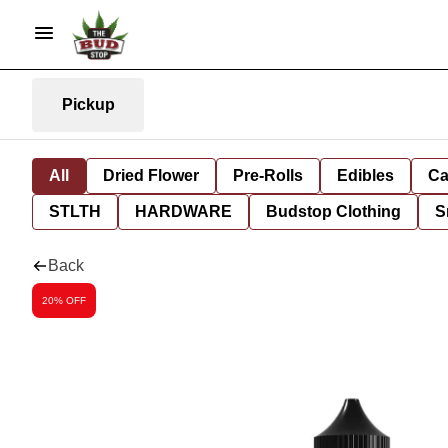
Pickup
All
Dried Flower
Pre-Rolls
Edibles
Ca
STLTH
HARDWARE
Budstop Clothing
S
Back
20% OFF