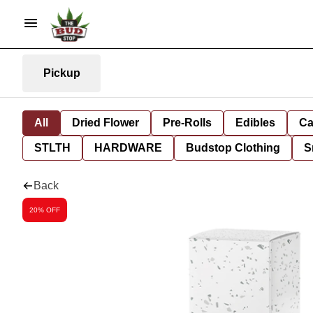
Pickup
All
Dried Flower
Pre-Rolls
Edibles
Ca
STLTH
HARDWARE
Budstop Clothing
S
Back
20% OFF