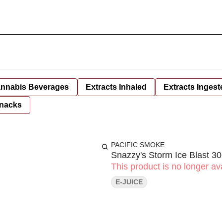
nnabis Beverages
Extracts Inhaled
Extracts Ingest
nacks
PACIFIC SMOKE
Snazzy's Storm Ice Blast 3
This product is no longer ava
E-JUICE