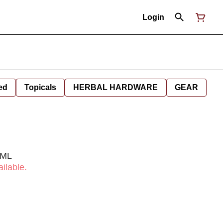
Login
ed
Topicals
HERBAL HARDWARE
GEAR
0ML
ilable.